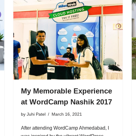
My Memorable Experience
at WordCamp Nashik 2017
by
Juhi Patel
March 16, 2021
After attending WordCamp Ahmedabad, I