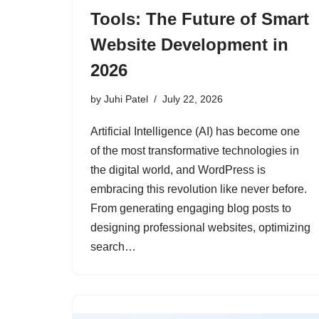
Tools: The Future of Smart
Website Development in
2026
by
Juhi Patel
July 22, 2026
Artificial Intelligence (AI) has become one
of the most transformative technologies in
the digital world, and WordPress is
embracing this revolution like never before.
From generating engaging blog posts to
designing professional websites, optimizing
search…