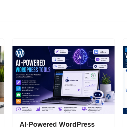
AI-Powered WordPress