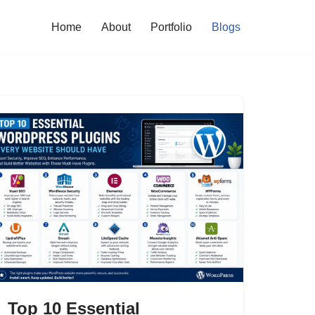
Home
About
Portfolio
Blogs
Top 10 Essential