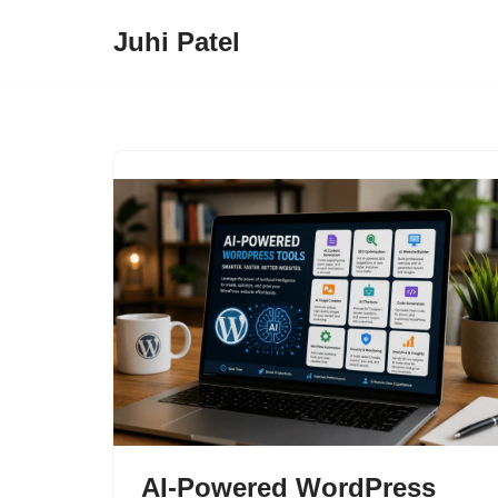
Juhi Patel
Skip
to
content
AI-Powered WordPress