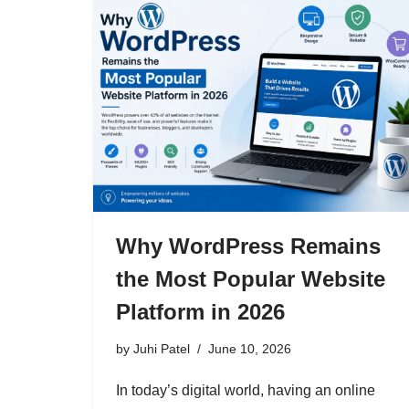
Why WordPress Remains
the Most Popular Website
Platform in 2026
by
Juhi Patel
June 10, 2026
In today’s digital world, having an online