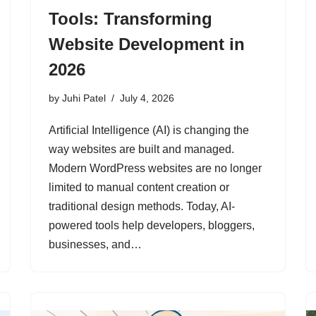
Tools: Transforming
Website Development in
2026
by
Juhi Patel
July 4, 2026
Artificial Intelligence (AI) is changing the
way websites are built and managed.
Modern WordPress websites are no longer
limited to manual content creation or
traditional design methods. Today, AI-
powered tools help developers, bloggers,
businesses, and…