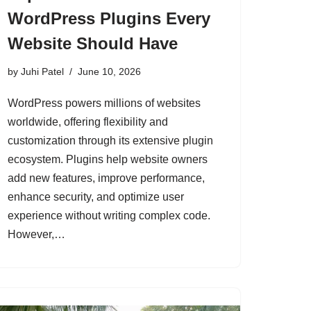
WordPress Plugins Every
Website Should Have
by
Juhi Patel
June 10, 2026
WordPress powers millions of websites
worldwide, offering flexibility and
customization through its extensive plugin
ecosystem. Plugins help website owners
add new features, improve performance,
enhance security, and optimize user
experience without writing complex code.
However,…