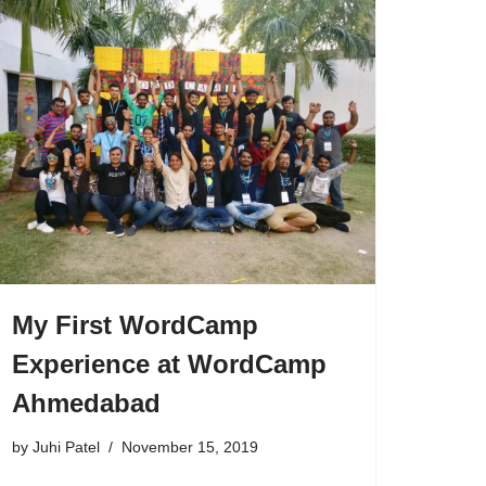
My First WordCamp
Experience at WordCamp
Ahmedabad
by
Juhi Patel
November 15, 2019