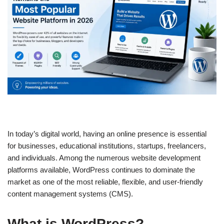
In today’s digital world, having an online presence is essential
for businesses, educational institutions, startups, freelancers,
and individuals. Among the numerous website development
platforms available, WordPress continues to dominate the
market as one of the most reliable, flexible, and user-friendly
content management systems (CMS).
What is WordPress?