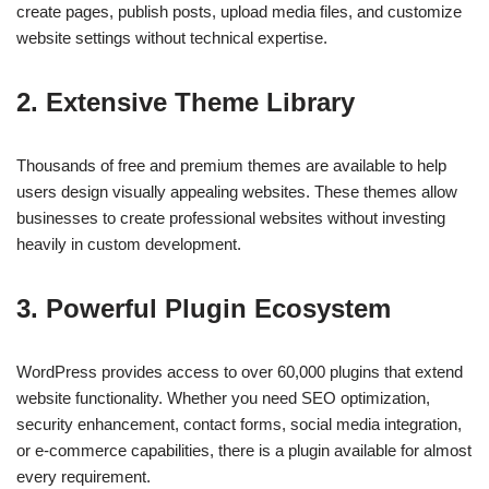
create pages, publish posts, upload media files, and customize
website settings without technical expertise.
2. Extensive Theme Library
Thousands of free and premium themes are available to help
users design visually appealing websites. These themes allow
businesses to create professional websites without investing
heavily in custom development.
3. Powerful Plugin Ecosystem
WordPress provides access to over 60,000 plugins that extend
website functionality. Whether you need SEO optimization,
security enhancement, contact forms, social media integration,
or e-commerce capabilities, there is a plugin available for almost
every requirement.