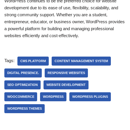
WordPress continues to be the preferred choice for website
development due to its ease of use, flexibility, scalability, and
strong community support. Whether you are a student,
entrepreneur, educator, or business owner, WordPress provides
a powerful platform for building and managing professional
websites efficiently and cost-effectively.
Tags:
CMS PLATFORM
CONTENT MANAGEMENT SYSTEM
DIGITAL PRESENCE.
RESPONSIVE WEBSITES
SEO OPTIMIZATION
WEBSITE DEVELOPMENT
WOOCOMMERCE
WORDPRESS
WORDPRESS PLUGINS
WORDPRESS THEMES