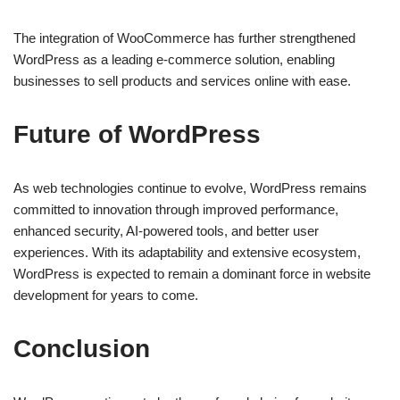
The integration of WooCommerce has further strengthened
WordPress as a leading e-commerce solution, enabling
businesses to sell products and services online with ease.
Future of WordPress
As web technologies continue to evolve, WordPress remains
committed to innovation through improved performance,
enhanced security, AI-powered tools, and better user
experiences. With its adaptability and extensive ecosystem,
WordPress is expected to remain a dominant force in website
development for years to come.
Conclusion