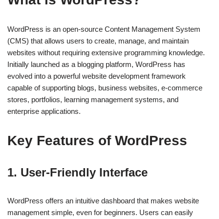
WordPress is an open-source Content Management System
(CMS) that allows users to create, manage, and maintain
websites without requiring extensive programming knowledge.
Initially launched as a blogging platform, WordPress has
evolved into a powerful website development framework
capable of supporting blogs, business websites, e-commerce
stores, portfolios, learning management systems, and
enterprise applications.
Key Features of WordPress
1. User-Friendly Interface
WordPress offers an intuitive dashboard that makes website
management simple, even for beginners. Users can easily