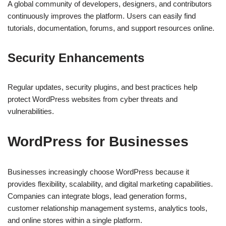
A global community of developers, designers, and contributors
continuously improves the platform. Users can easily find
tutorials, documentation, forums, and support resources online.
Security Enhancements
Regular updates, security plugins, and best practices help
protect WordPress websites from cyber threats and
vulnerabilities.
WordPress for Businesses
Businesses increasingly choose WordPress because it
provides flexibility, scalability, and digital marketing capabilities.
Companies can integrate blogs, lead generation forms,
customer relationship management systems, analytics tools,
and online stores within a single platform.