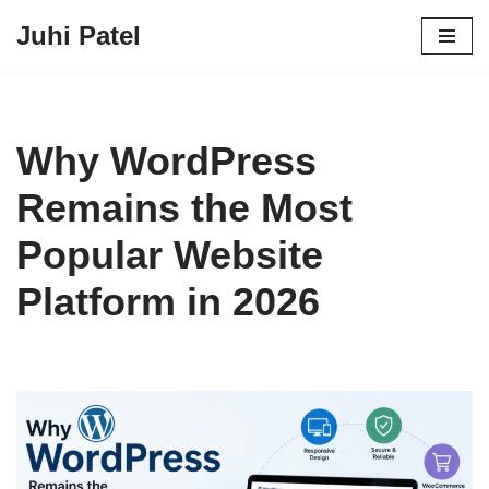
Juhi Patel
Skip
to
content
Why WordPress
Remains the Most
Popular Website
Platform in 2026