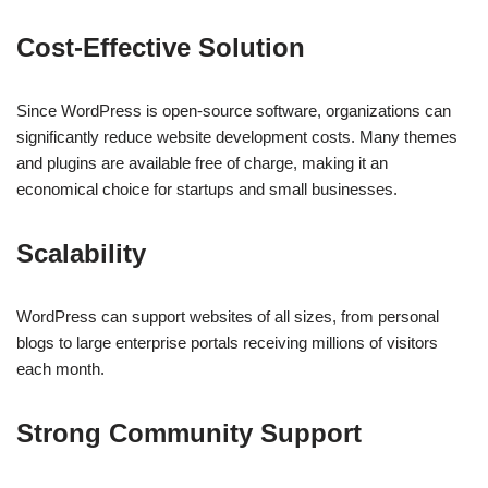
Cost-Effective Solution
Since WordPress is open-source software, organizations can
significantly reduce website development costs. Many themes
and plugins are available free of charge, making it an
economical choice for startups and small businesses.
Scalability
WordPress can support websites of all sizes, from personal
blogs to large enterprise portals receiving millions of visitors
each month.
Strong Community Support