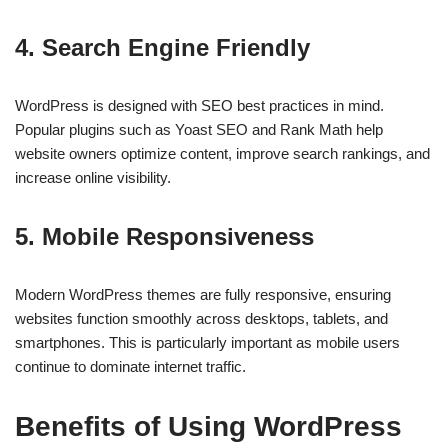
4. Search Engine Friendly
WordPress is designed with SEO best practices in mind.
Popular plugins such as Yoast SEO and Rank Math help
website owners optimize content, improve search rankings, and
increase online visibility.
5. Mobile Responsiveness
Modern WordPress themes are fully responsive, ensuring
websites function smoothly across desktops, tablets, and
smartphones. This is particularly important as mobile users
continue to dominate internet traffic.
Benefits of Using WordPress