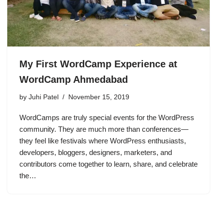
My First WordCamp Experience at
WordCamp Ahmedabad
by
Juhi Patel
November 15, 2019
WordCamps are truly special events for the WordPress
community. They are much more than conferences—
they feel like festivals where WordPress enthusiasts,
developers, bloggers, designers, marketers, and
contributors come together to learn, share, and celebrate
the…