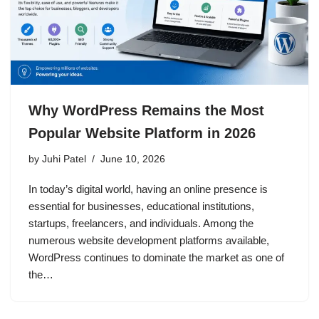
Why WordPress Remains the Most
Popular Website Platform in 2026
by
Juhi Patel
June 10, 2026
In today’s digital world, having an online presence is
essential for businesses, educational institutions,
startups, freelancers, and individuals. Among the
numerous website development platforms available,
WordPress continues to dominate the market as one of
the…