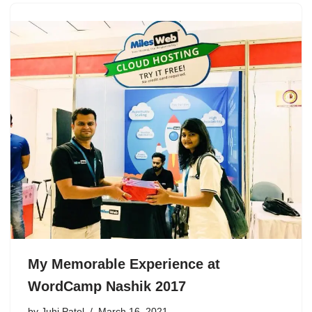
My Memorable Experience at
WordCamp Nashik 2017
by
Juhi Patel
March 16, 2021