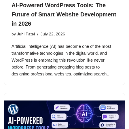
AI-Powered WordPress Tools: The
Future of Smart Website Development
in 2026
by
Juhi Patel
July 22, 2026
Artificial Intelligence (AI) has become one of the most
transformative technologies in the digital world, and
WordPress is embracing this revolution like never
before. From generating engaging blog posts to
designing professional websites, optimizing search…