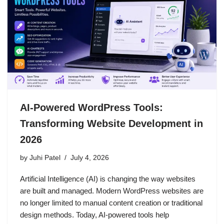
AI-Powered WordPress Tools:
Transforming Website Development in
2026
by
Juhi Patel
July 4, 2026
Artificial Intelligence (AI) is changing the way websites
are built and managed. Modern WordPress websites are
no longer limited to manual content creation or traditional
design methods. Today, AI-powered tools help