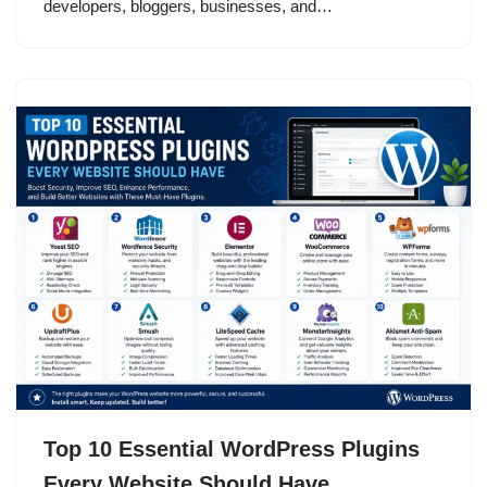
developers, bloggers, businesses, and…
Top 10 Essential WordPress Plugins
Every Website Should Have