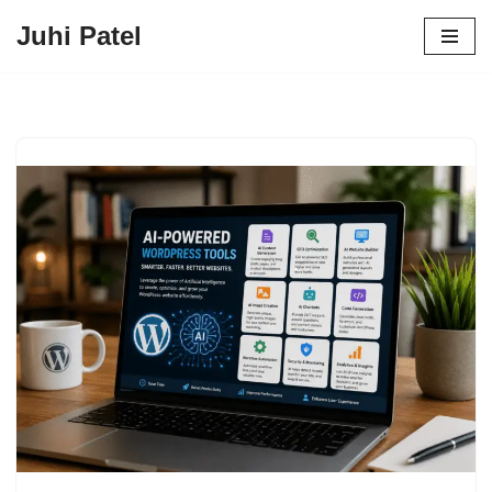
Juhi Patel
Skip
to
content