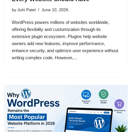
by
Juhi Patel
June 10, 2026
WordPress powers millions of websites worldwide,
offering flexibility and customization through its
extensive plugin ecosystem. Plugins help website
owners add new features, improve performance,
enhance security, and optimize user experience without
writing complex code. However,…