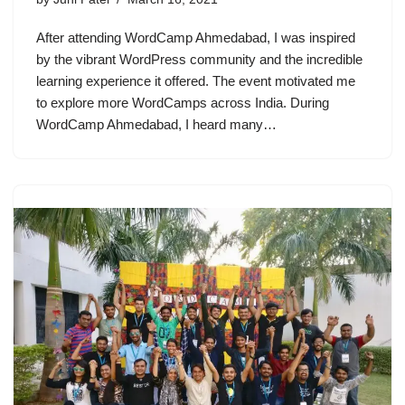
After attending WordCamp Ahmedabad, I was inspired
by the vibrant WordPress community and the incredible
learning experience it offered. The event motivated me
to explore more WordCamps across India. During
WordCamp Ahmedabad, I heard many…