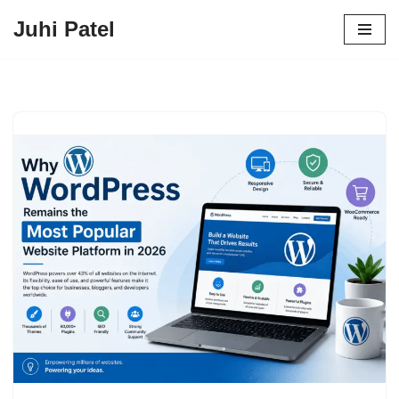
Juhi Patel
Skip
to
content