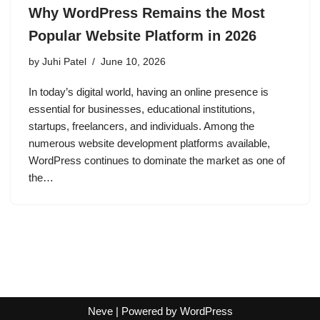
Why WordPress Remains the Most
Popular Website Platform in 2026
by
Juhi Patel
June 10, 2026
In today’s digital world, having an online presence is
essential for businesses, educational institutions,
startups, freelancers, and individuals. Among the
numerous website development platforms available,
WordPress continues to dominate the market as one of
the…
Neve
| Powered by
WordPress