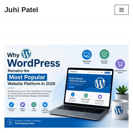
Juhi Patel
Skip
to
content