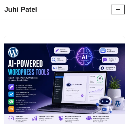
Juhi Patel
Skip
to
content