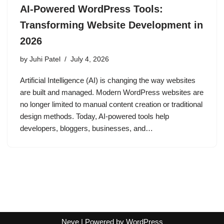
AI-Powered WordPress Tools:
Transforming Website Development in
2026
by
Juhi Patel
July 4, 2026
Artificial Intelligence (AI) is changing the way websites
are built and managed. Modern WordPress websites are
no longer limited to manual content creation or traditional
design methods. Today, AI-powered tools help
developers, bloggers, businesses, and…
Neve
| Powered by
WordPress