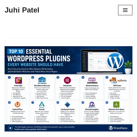
Juhi Patel
Skip
to
content