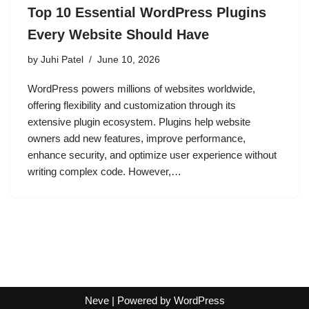
Top 10 Essential WordPress Plugins
Every Website Should Have
by
Juhi Patel
June 10, 2026
WordPress powers millions of websites worldwide,
offering flexibility and customization through its
extensive plugin ecosystem. Plugins help website
owners add new features, improve performance,
enhance security, and optimize user experience without
writing complex code. However,…
Neve
| Powered by
WordPress