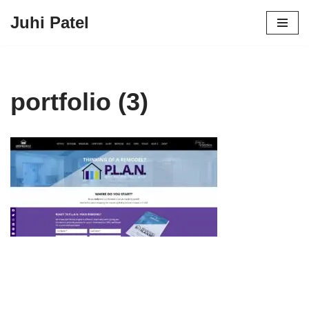
Juhi Patel
Skip
to
content
portfolio (3)