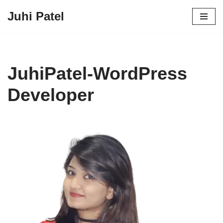
Juhi Patel
Skip
to
content
JuhiPatel-WordPress
Developer