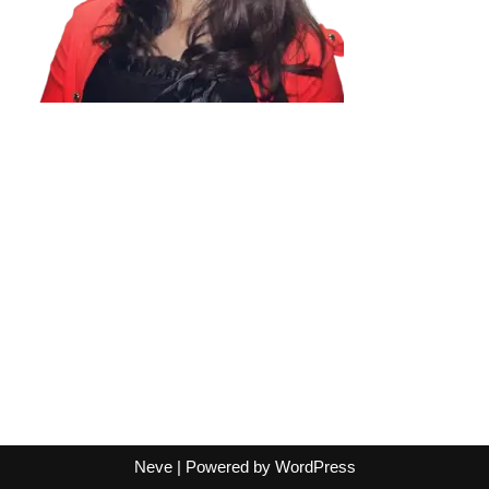
Neve
| Powered by
WordPress