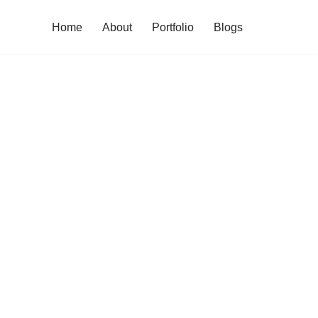
Home
About
Portfolio
Blogs