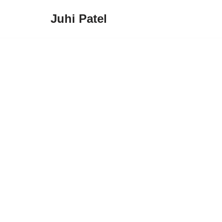
Juhi Patel
Skip
to
content